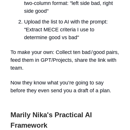
two-column format: "left side bad, right
side good"
Upload the list to AI with the prompt:
"Extract MECE criteria I use to
determine good vs bad"
To make your own: Collect ten bad / good pairs,
feed them in GPT/Projects, share the link with
team.
Now they know what you’re going to say
before they even send you a draft of a plan.
Marily Nika's Practical AI
Framework