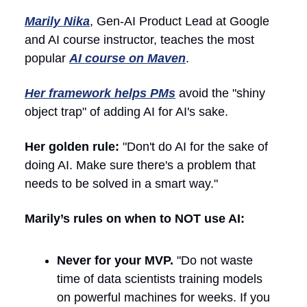
Marily Nika
, Gen-AI Product Lead at Google
and AI course instructor, teaches the most
popular
AI course on Maven
.
Her framework helps PMs
avoid the "shiny
object trap" of adding AI for AI's sake.
Her golden rule:
"Don't do AI for the sake of
doing AI. Make sure there's a problem that
needs to be solved in a smart way."
Marily’s rules on when to NOT use AI:
Never for your MVP.
"Do not waste
time of data scientists training models
on powerful machines for weeks. If you