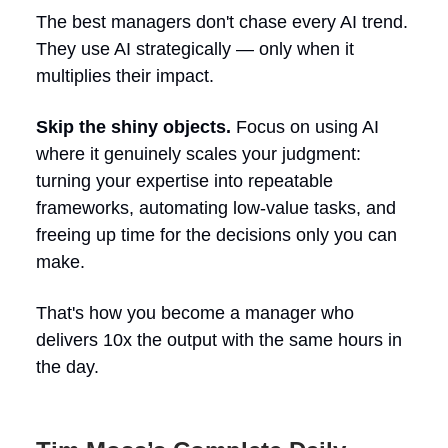
The best managers don't chase every AI trend.
They use AI strategically — only when it
multiplies their impact.
Skip the shiny objects.
Focus on using AI
where it genuinely scales your judgment:
turning your expertise into repeatable
frameworks, automating low-value tasks, and
freeing up time for the decisions only you can
make.
That's how you become a manager who
delivers 10x the output with the same hours in
the day.