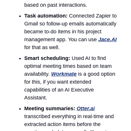
based on past interactions.
Task automation:
Connected Zapier to
Gmail so follow-up emails automatically
became to-do items in his project
management app. You can use
Jace.AI
for that as well.
Smart scheduling:
Used AI to find
optimal meeting times based on team
availability.
Workmate
is a good option
for this, if you want extended
capabilities of an AI Executive
Assistant.
Meeting summaries:
Otter.ai
transcribed everything in real-time and
extracted action items before the