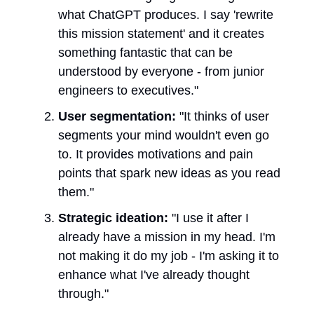
what ChatGPT produces. I say 'rewrite
this mission statement' and it creates
something fantastic that can be
understood by everyone - from junior
engineers to executives."
User segmentation:
"It thinks of user
segments your mind wouldn't even go
to. It provides motivations and pain
points that spark new ideas as you read
them."
Strategic ideation:
"I use it after I
already have a mission in my head. I'm
not making it do my job - I'm asking it to
enhance what I've already thought
through."