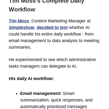
Tim Moss’s Complete Daily
Workflow
Tim Moss
, Content Marketing Manager at
Simpleshow
,
decided to test
whether AI
could handle his entire daily workflow - from
email management to data analysis to meeting
summaries.
He experimented to see which administrative
tasks managers can delegate to AI.
His daily AI workflow:
Email management:
Smart
summarization, quick responses, and
automatically prioritized messages