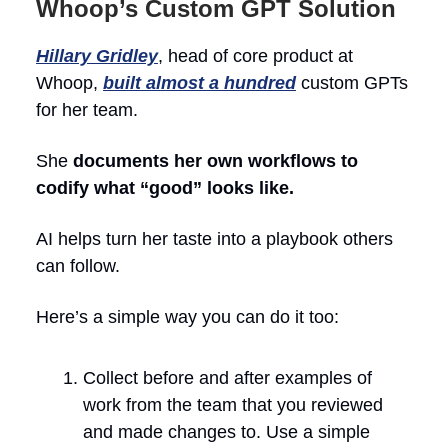
Whoop’s Custom GPT Solution
Hillary Gridley
, head of core product at
Whoop,
built almost a hundred
custom GPTs
for her team.
She
documents her own workflows to
codify what “good” looks like.
AI helps turn her taste into a playbook others
can follow.
Here’s a simple way you can do it too:
Collect before and after examples of
work from the team that you reviewed
and made changes to. Use a simple