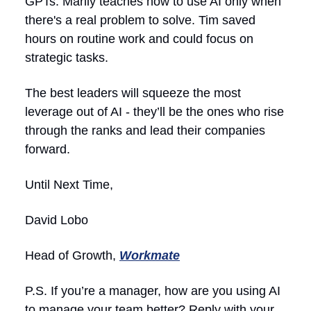
GPTs. Marily teaches how to use AI only when
there's a real problem to solve. Tim saved
hours on routine work and could focus on
strategic tasks.
The best leaders will squeeze the most
leverage out of AI - they’ll be the ones who rise
through the ranks and lead their companies
forward.
Until Next Time,
David Lobo
Head of Growth,
Workmate
P.S. If you’re a manager, how are you using AI
to manage your team better? Reply with your