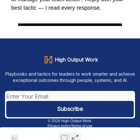
best tactic — I read every response.
High Output Work
Playbooks and tactics for leaders to work smarter and achieve
exceptional outcomes through people, systems, and AI.
© 2026 High Output Work.
Privacy policy
Terms of use
Powered by beehiiv