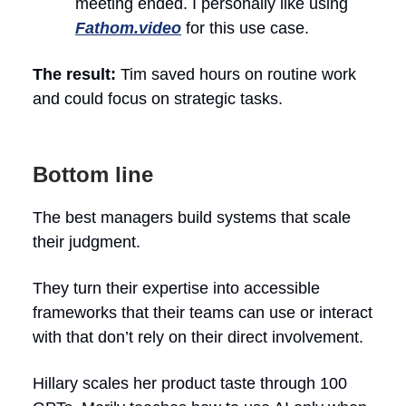
meeting ended. I personally like using
Fathom.video
for this use case.
The result:
Tim saved hours on routine work
and could focus on strategic tasks.
Bottom line
The best managers build systems that scale
their judgment.
They turn their expertise into accessible
frameworks that their teams can use or interact
with that don’t rely on their direct involvement.
Hillary scales her product taste through 100