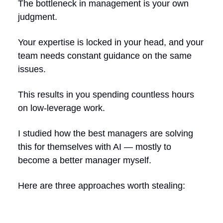
The bottleneck in management is your own
judgment.
Your expertise is locked in your head, and your
team needs constant guidance on the same
issues.
This results in you spending countless hours
on low-leverage work.
I studied how the best managers are solving
this for themselves with AI — mostly to
become a better manager myself.
Here are three approaches worth stealing: