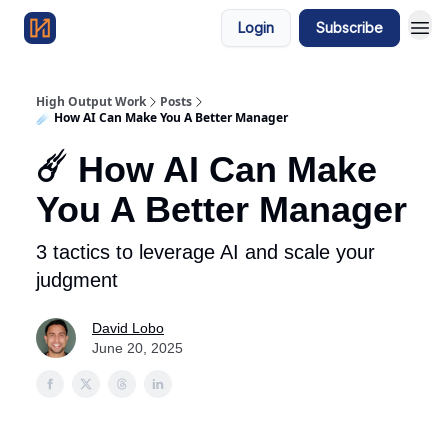
Login
Subscribe
High Output Work
Posts
☄️ How AI Can Make You A Better Manager
☄️ How AI Can Make
You A Better Manager
3 tactics to leverage AI and scale your
judgment
David Lobo
June 20, 2025