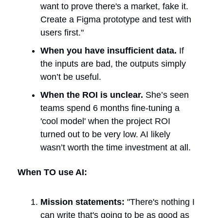
want to prove there's a market, fake it.
Create a Figma prototype and test with
users first."
When you have insufficient data.
If
the inputs are bad, the outputs simply
won’t be useful.
When the ROI is unclear.
She’s seen
teams spend 6 months fine-tuning a
'cool model' when the project ROI
turned out to be very low. AI likely
wasn’t worth the time investment at all.
When TO use AI:
Mission statements:
"There's nothing I
can write that's going to be as good as