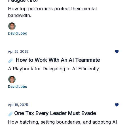
How top performers protect their mental
bandwidth.
David Lobo
Apr 25, 2025
☄️ How to Work With An AI Teammate
A Playbook for Delegating to AI Efficiently
David Lobo
Apr 18, 2025
☄️One Tax Every Leader Must Evade
How batching, setting boundaries, and adopting AI