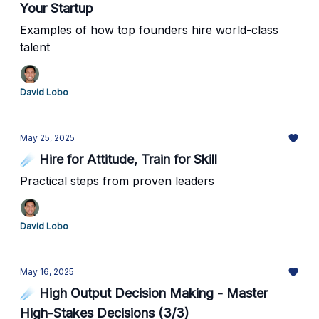
Your Startup
Examples of how top founders hire world-class
talent
David Lobo
May 25, 2025
☄️ Hire for Attitude, Train for Skill
Practical steps from proven leaders
David Lobo
May 16, 2025
☄️ High Output Decision Making - Master
High-Stakes Decisions (3/3)