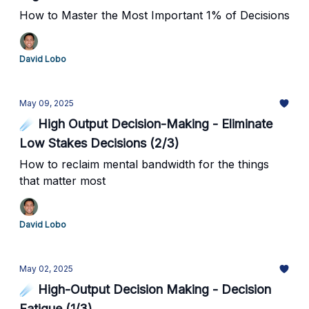
How to Master the Most Important 1% of Decisions
David Lobo
May 09, 2025
☄️ High Output Decision-Making - Eliminate
Low Stakes Decisions (2/3)
How to reclaim mental bandwidth for the things
that matter most
David Lobo
May 02, 2025
☄️ High-Output Decision Making - Decision
Fatigue (1/3)