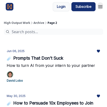
Login
Subscribe
High Output Work
Archive
Page 2
Jun 06, 2025
☄️ Prompts That Don’t Suck
How to turn AI from your intern to your partner
David Lobo
May 30, 2025
☄️ How to Persuade 10x Employees to Join