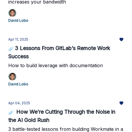
increases your bandwidth
David Lobo
Apr 11, 2025
☄️3 Lessons From GitLab’s Remote Work
Success
How to build leverage with documentation
David Lobo
Apr 04, 2025
☄️ How We’re Cutting Through the Noise in
the AI Gold Rush
3 battle-tested lessons from building Workmate in a