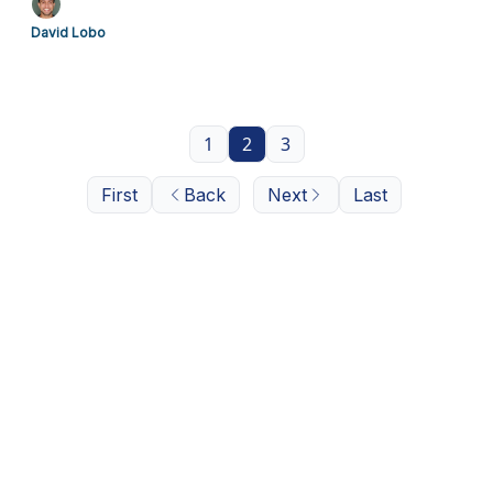
David Lobo
1
2
3
First
Back
Next
Last