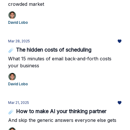
crowded market
David Lobo
Mar 28, 2025
☄️ The hidden costs of scheduling
What 15 minutes of email back-and-forth costs
your business
David Lobo
Mar 21, 2025
☄️ How to make AI your thinking partner
And skip the generic answers everyone else gets